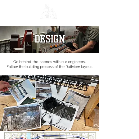
DESIGN
Go behind-the-scenes with our engineers.
Follow the building process of the Railview layout.