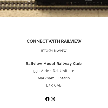
CONNECT WITH RAILVIEW
info@rail
view
Railview Model Railway Club
550 Alden Rd, Unit 201
Markham, Ontario
L3R 6AB