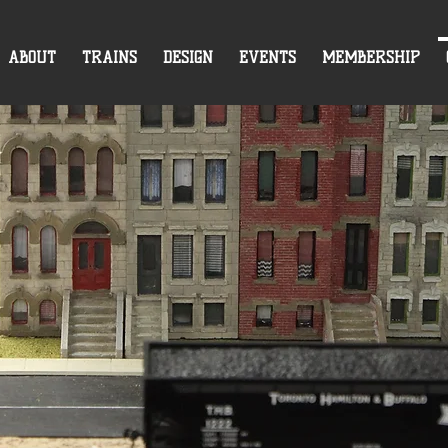
ABOUT
TRAINS
DESIGN
EVENTS
MEMBERSHIP
CONTACT