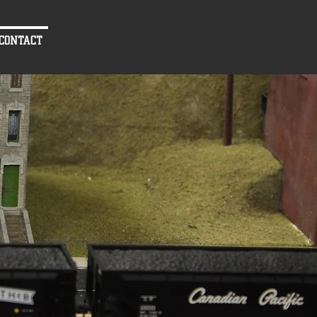
CONTACT